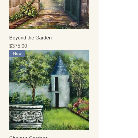
Beyond the Garden
Price
$375.00
New