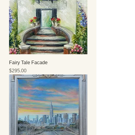
Fairy Tale Facade
Price
$295.00