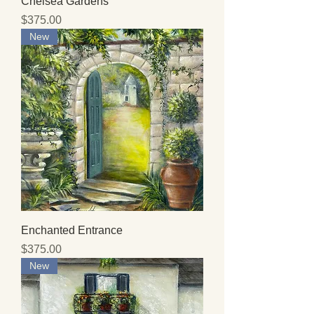
Chelsea Gardens
Price
$375.00
New
Enchanted Entrance
Price
$375.00
New