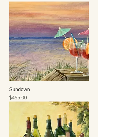
Sundown
Price
$455.00