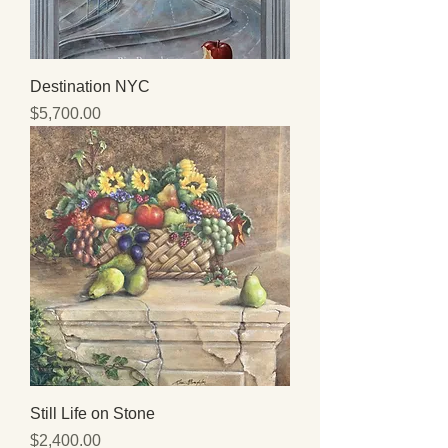
Destination NYC
Price
$5,700.00
Still Life on Stone
Price
$2,400.00