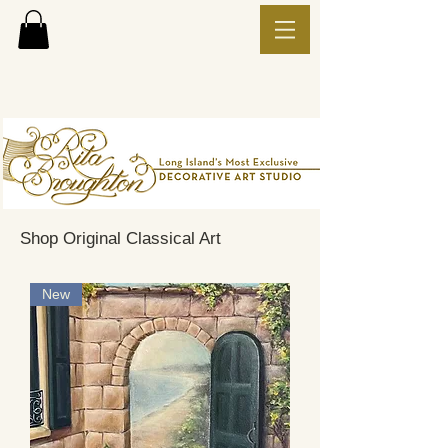
Shop Original Classical Art
New