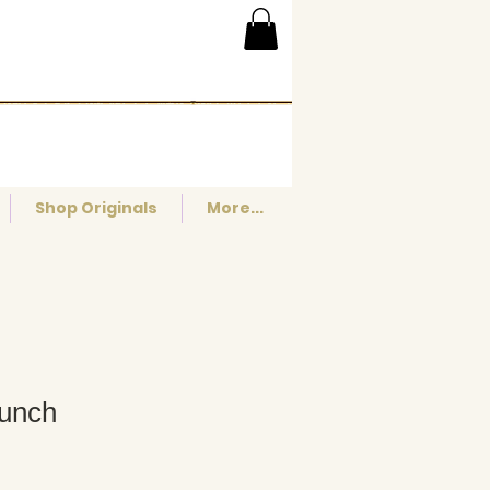
Shop Originals
More...
Lunch