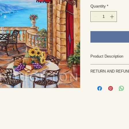
Quantity
*
Product Description
This original paint
RETURN AND REFUN
standard canvas
The watermark you
Returns are rare and
appear on the art
priority. If the painti
This is an origin
notify me within 7 b
observation, imag
returned in the same 
Rights are retaine
the purchase price, l
rights reserved. U
etc. will be issued on
artwork is not pe
piece of artwork is
protected by copyr