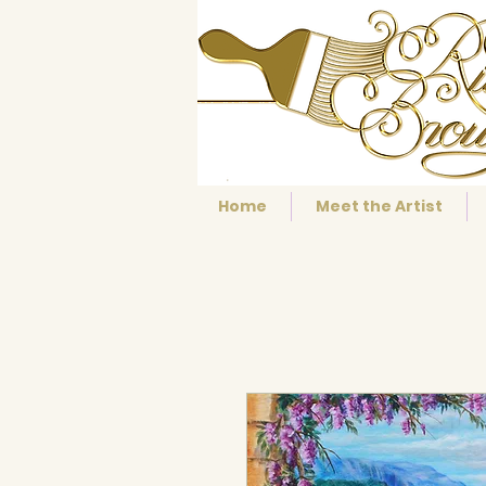
Home
Meet the Artist