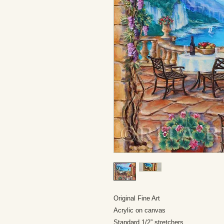
Original Fine Art
Acrylic on canvas
Standard 1/2” stretchers