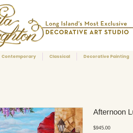
Contemporary
Classical
Decorative Painting
Afternoon 
Price
$945.00