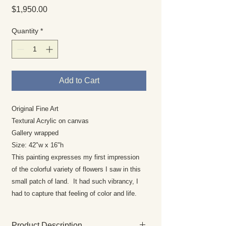
Price
$1,950.00
Quantity
*
Add to Cart
Original Fine Art
Textural Acrylic on canvas
Gallery wrapped
Size: 42"w x 16"h
This painting expresses my first impression
of the colorful variety of flowers I saw in this
small patch of land. It had such vibrancy, I
had to capture that feeling of color and life.
Product Description