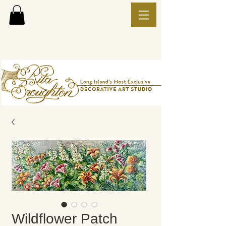
Wildflower Patch