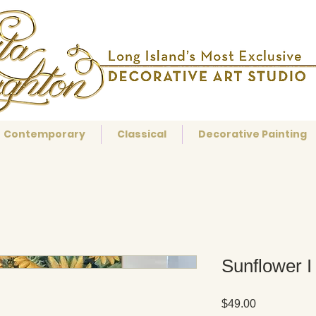
Contemporary
Classical
Decorative Painting
Sunflower I
Price
$49.00