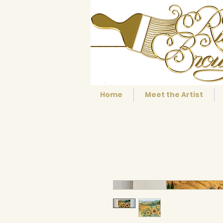
Home
Meet the Artist