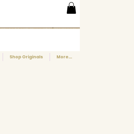
Shop Originals
More...