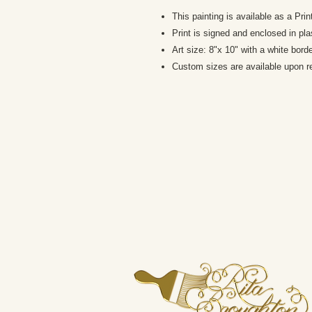
This painting is available as a Pri
Print is signed and enclosed in pla
Art size: 8"x 10" with a white bord
Custom sizes are available upon r