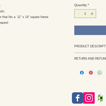
Quantity
*
nt
stic.
er that fits a 11" x 14” square frame
equest
PRODUCT DESCRIPT
This print is a gi
RETURN AND REFUN
of color richness 
painting. It is on
Returns are rare and
techniques availa
priority. If the painti
Print is signed by 
notify me within 7 b
sleeve.
returned in the same 
The watermark you
the purchase price, l
the art print
etc. will be issued on