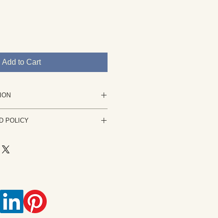
Add to Cart
ION
clee which offers the highest degree
D POLICY
and accuracy of the original
e of the best reproductive
 your complete satisfaction is my
ble today.
ng is not to your satisfaction please
the artist and enclosed in a plastic
usiness days. The work must be
condition it was sent. A refund of
 see on screen will not appear on
ess any paypal fees, shipping costs
ce the painting is received