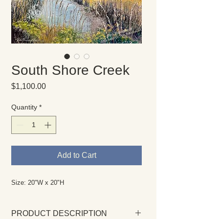
South Shore Creek
Price
$1,100.00
Quantity
*
Add to Cart
Size: 20"W x 20"H
PRODUCT DESCRIPTION