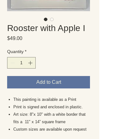
Rooster with Apple I
Price
$49.00
Quantity
*
Add to Cart
This painting is available as a Print
Print is signed and enclosed in plastic.
Art size: 8"x 10" with a white border that
fits a 11" x 14” square frame
Custom sizes are available upon request