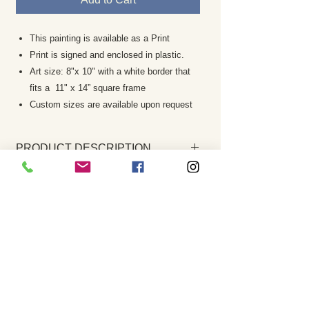
This painting is available as a Print
Print is signed and enclosed in plastic.
Art size: 8"x 10" with a white border that
fits a 11" x 14” square frame
Custom sizes are available upon request
PRODUCT DESCRIPTION
This print is a giclee which offers the
RETURN AND REFUND POLICY
highest degree of color richness and
accuracy of the original painting. It is
Returns are rare and your complete
one of the best reproductive
satisfaction is my priority. If the painting is
techniques available today.
not to your satisfaction please notify me
Print is signed by the artist and
within 7 business days. The work must be
enclosed in a plastic sleeve.
returned in the same condition it was
The watermark you see on screen will
sent. A refund of the purchase price, less
not appear on the art print
any paypal fees, shipping costs etc. will