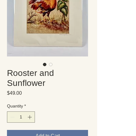
Rooster and
Sunflower
Price
$49.00
Quantity
*
Add to Cart