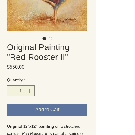
Original Painting
"Red Rooster II"
Price
$550.00
Quantity
*
Add to Cart
Original 12"x12" painting
on a stretched
canvas.
Red Rooster II
is part of a series of