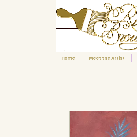
Home
Meet the Artist