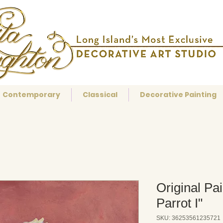
Contemporary
Classical
Decorative Painting
Original Pa
Parrot I"
SKU: 36253561235721