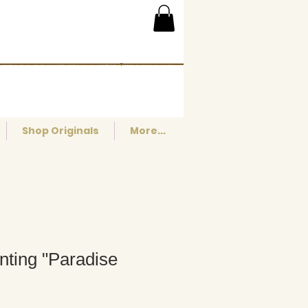
Shop Originals
More...
inting "Paradise