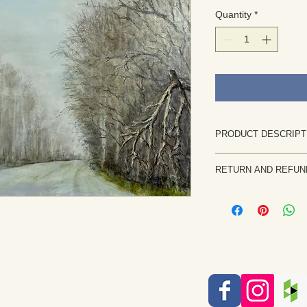
Quantity
*
PRODUCT DESCRIPT
This is an original pai
RETURN AND REFUN
Size: 24"W x 18"H
Painted on canvas. It
Returns are rare and
shipped flat.
priority. If the painti
It can be framed flat 
notify me within 7 b
This original artwor
returned in the same 
imagination, sketch 
the purchase price, l
by the artist Rita Br
etc. will be issued on
altering of artwork i
Each piece of artwork 
protected by copyrigh