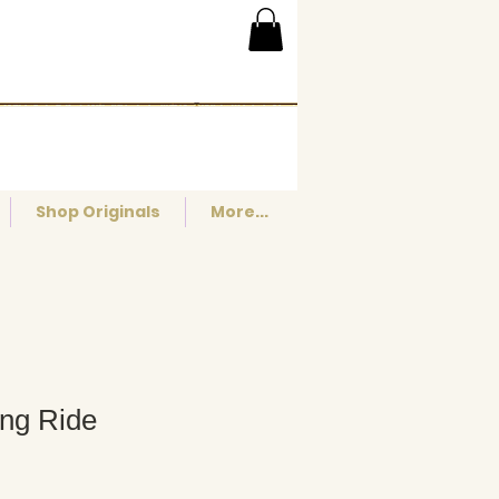
Shop Originals
More...
ing Ride