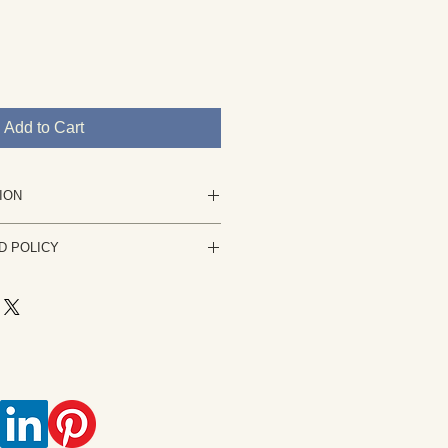
Add to Cart
ION
nting in acrylic.
D POLICY
 is not stretched and will be
 your complete satisfaction is my
ng is not to your satisfaction please
or it can be stretched.
usiness days. The work must be
k derived from my own observation,
condition it was sent. A refund of
or photograph. Rights are retained
ess any PayPal fees, shipping costs
oughton. Usage, reproduction, or
ce the painting is received.
s not permitted without permission.
is an intellectual property and is
t law.