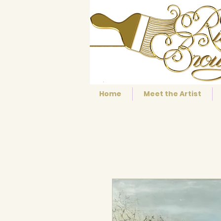
Home
Meet the Artist