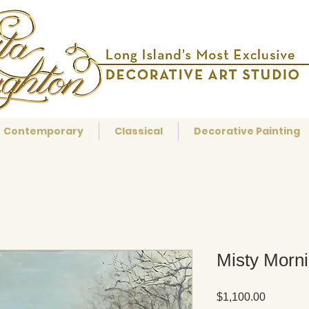
Contemporary
Classical
Decorative Painting
Misty Morn
Price
$1,100.00