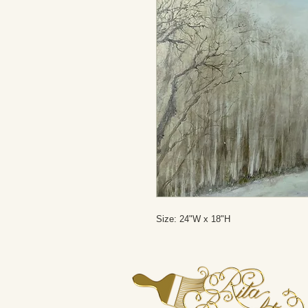
Size: 24"W x 18"H