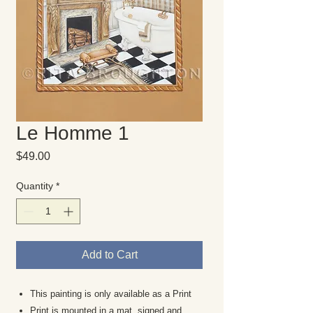
Le Homme 1
Price
$49.00
Quantity
*
Add to Cart
This painting is only available as a Print
Print is mounted in a mat, signed and