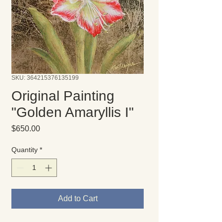
SKU: 364215376135199
Original Painting
"Golden Amaryllis I"
Price
$650.00
Quantity
*
Add to Cart