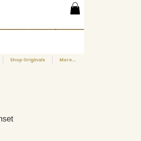
Shop Originals
More...
nset