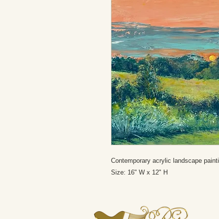
Contemporary acrylic landscape paint
Size: 16" W x 12" H