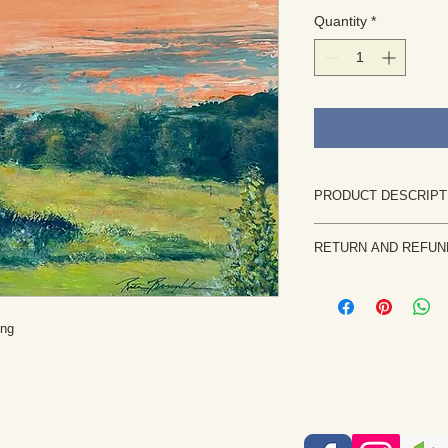
Quantity
*
PRODUCT DESCRIPT
This is an original pai
RETURN AND REFUN
Size: 16"W x 12"L
Painted on canvas. It
Returns are rare and
shipped flat.
priority. If the painti
It can be framed flat 
notify me within 7 b
ing
This is an original a
returned in the same 
observation, imagina
the purchase price, l
are retained by the a
etc. will be issued on
reproduction, or alter
without permission. E
intellectual property 