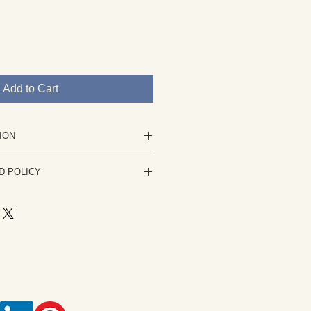
Add to Cart
ION
nting in acrylic.
D POLICY
 is not stretched and will be
 your complete satisfaction is my
ng is not to your satisfaction please
or it can be stretched.
usiness days. The work must be
rtwork derived from my own
condition it was sent. A refund of
tion, sketch or photograph. Rights
ess any PayPal fees, shipping costs
rtist Rita Broughton. Usage,
ce the painting is received.
ing of artwork is not permitted
ach piece of artwork is an
and is protected by copyright law.