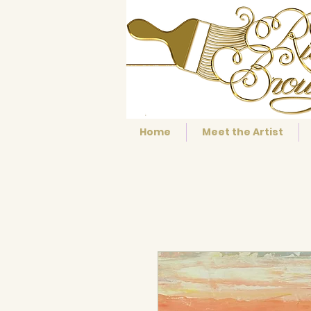
Home
Meet the Artist