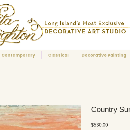
Contemporary
Classical
Decorative Painting
Country Su
Price
$530.00