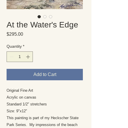
At the Water's Edge
Price
$295.00
Quantity
*
Add to Cart
Original Fine Art
Acrylic on canvas
Standard 1/2" stretchers
Size: 9"x12"
This painting is part of my Heckscher State
Park Series. My impressions of the beach