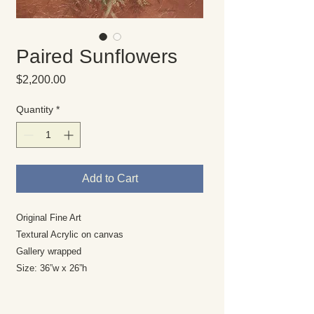
Paired Sunflowers
Price
$2,200.00
Quantity
*
Add to Cart
Original Fine Art
Textural Acrylic on canvas
Gallery wrapped
Size: 36”w x 26”h