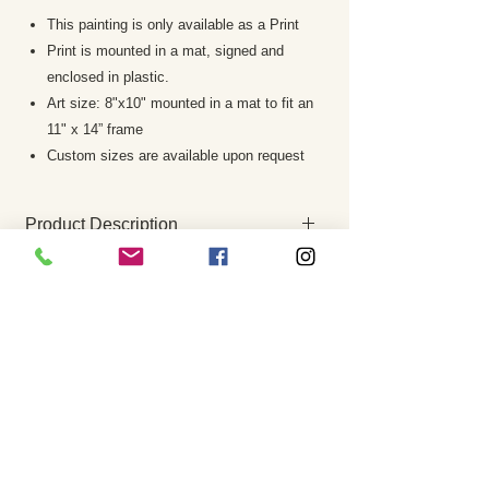
This painting is only available as a Print
Print is mounted in a mat, signed and
enclosed in plastic.
Art size: 8"x10" mounted in a mat to fit an
11" x 14” frame
Custom sizes are available upon request
Product Description
This print is a giclee which offers the
RETURN AND REFUND POLICY
highest degree of color richness and
accuracy of the original painting. It is
Returns are rare and your complete
one of the best reproductive
satisfaction is my priority. If the painting is
techniques available today.
not to your satisfaction please notify me
Prints are mounted in a mat, signed by
within 7 business days. The work must be
the artist and enclosed in a plastic
returned in the same condition it was
sleeve.
sent. A refund of the purchase price, less
The watermark you see on screen will
any paypal fees, shipping costs etc. will
not appear on the art print
be issued once the painting is received.