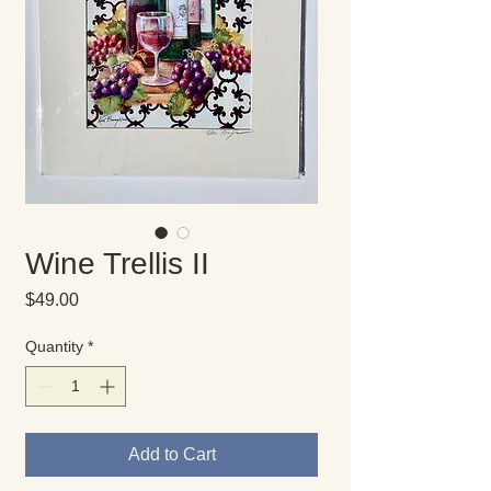
Wine Trellis II
Price
$49.00
Quantity
*
Add to Cart