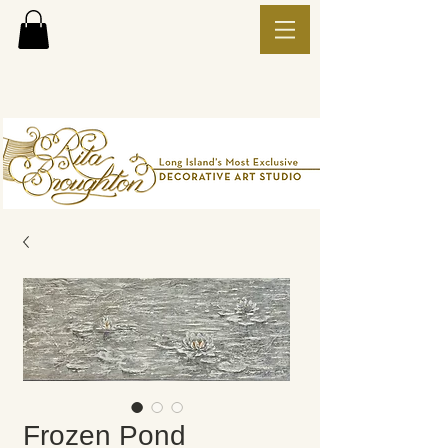
Frozen Pond