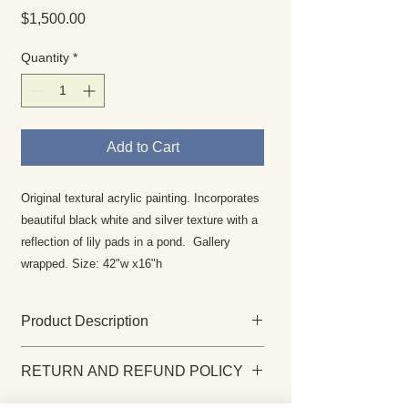
Price
$1,500.00
Quantity
*
Add to Cart
Original textural acrylic painting. Incorporates
beautiful black white and silver texture with a
reflection of lily pads in a pond. Gallery
wrapped. Size: 42"w x16"h
Product Description
This original painting is gallery-
RETURN AND REFUND POLICY
wrapped, wired and ready to hang as
soon as it arrives at your home. The
Returns are rare and your complete