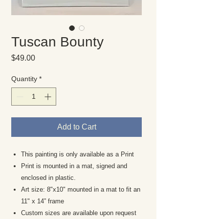
Tuscan Bounty
Price
$49.00
Quantity
*
Add to Cart
This painting is only available as a Print
Print is mounted in a mat, signed and
enclosed in plastic.
Art size: 8"x10" mounted in a mat to fit an
11" x 14” frame
Custom sizes are available upon request